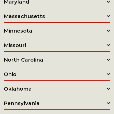
Maryland
Massachusetts
Minnesota
Missouri
North Carolina
Ohio
Oklahoma
Pennsylvania