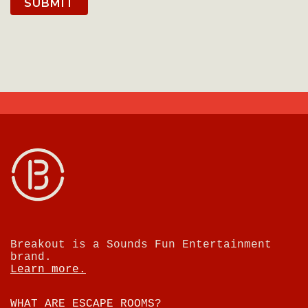
SUBMIT
Breakout is a Sounds Fun Entertainment
brand.
Learn more.
WHAT ARE ESCAPE ROOMS?