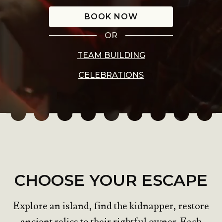
BOOK NOW
OR
TEAM BUILDING
CELEBRATIONS
CHOOSE YOUR ESCAPE
Explore an island, find the kidnapper, restore