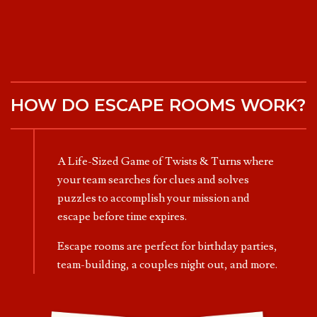
HOW DO ESCAPE ROOMS WORK?
A Life-Sized Game of Twists & Turns where
your team searches for clues and solves
puzzles to accomplish your mission and
escape before time expires.
Escape rooms are perfect for birthday parties,
team-building, a couples night out, and more.