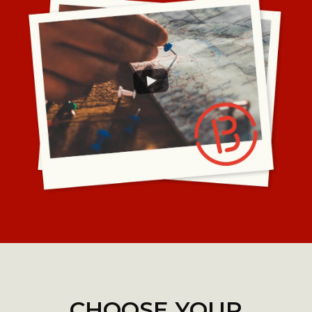
CHOOSE YOUR