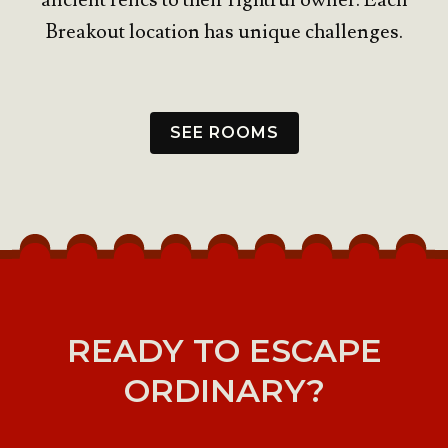
ancient relics to their rightful owner. Each
Breakout location has unique challenges.
SEE ROOMS
READY TO ESCAPE
ORDINARY?