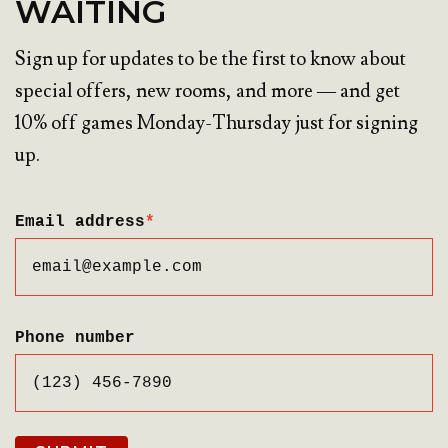
WAITING
Sign up for updates to be the first to know about
special offers, new rooms, and more — and get
10% off games Monday-Thursday just for signing
up.
Email address
*
Phone number