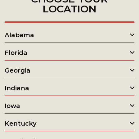
LOCATION
Alabama
Florida
Georgia
Indiana
Iowa
Kentucky