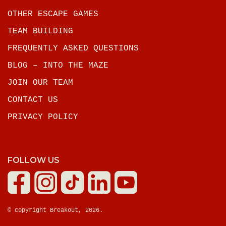
OTHER ESCAPE GAMES
TEAM BUILDING
FREQUENTLY ASKED QUESTIONS
BLOG – INTO THE MAZE
JOIN OUR TEAM
CONTACT US
PRIVACY POLICY
FOLLOW US
© copyright Breakout, 2026.