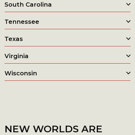
South Carolina
Tennessee
Texas
Virginia
Wisconsin
NEW WORLDS ARE