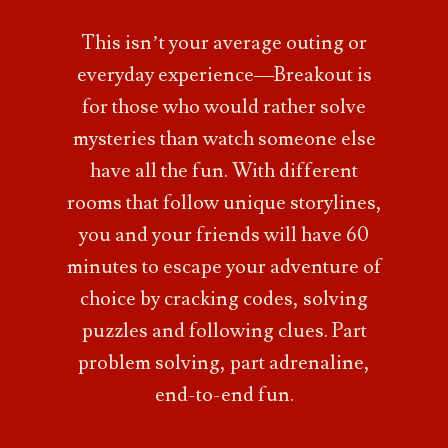
This isn’t your
average outing or
everyday experience—Breakout is
for those who would rather solve
mysteries than watch someone else
have all the fun. With
different
rooms that follow unique storylines,
you and your friends will have 60
minutes to escape
your adventure of
choice by cracking codes, solving
puzzles and following clues. Part
problem solving, part adrenaline,
end-to-end fun.