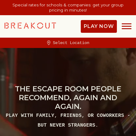
Special rates for schools & companies: get your group
pricing in minutes!
PLAY NOW
Select Location
THE ESCAPE ROOM PEOPLE
RECOMMEND, AGAIN AND
AGAIN.
PLAY WITH FAMILY, FRIENDS, OR COWORKERS -
BUT NEVER STRANGERS.